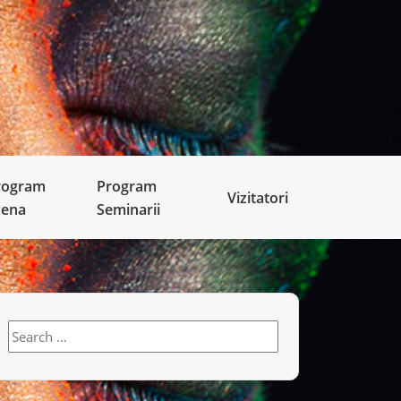
rogram
Program
Vizitatori
cena
Seminarii
Search
for: