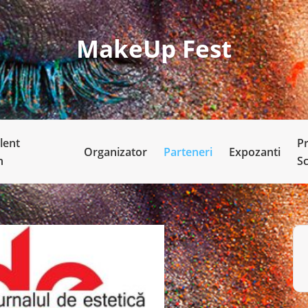
MakeUp Fest
lent
P
Organizator
Parteneri
Expozanti
n
S