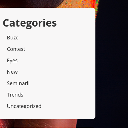
Categories
Buze
Contest
Eyes
New
Seminarii
Trends
Uncategorized