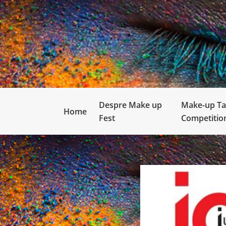
Despre Make up
Make-up Ta
Home
Fest
Competitio