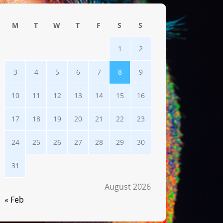
M
T
W
T
F
S
S
1
2
3
4
5
6
7
8
9
10
11
12
13
14
15
16
17
18
19
20
21
22
23
24
25
26
27
28
29
30
31
August 2026
« Feb