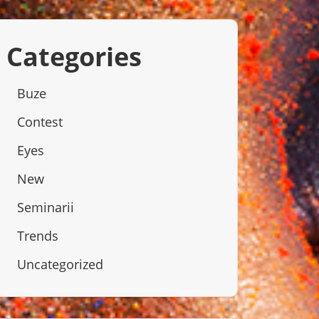
Categories
Buze
Contest
Eyes
New
Seminarii
Trends
Uncategorized