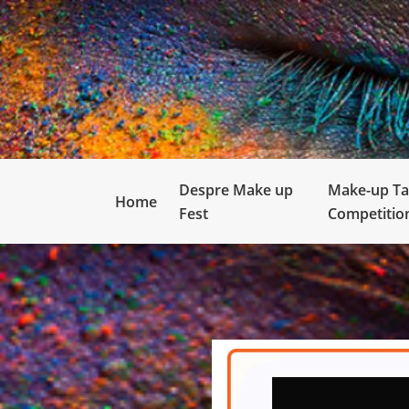
Despre Make up
Make-up Ta
Home
Fest
Competitio