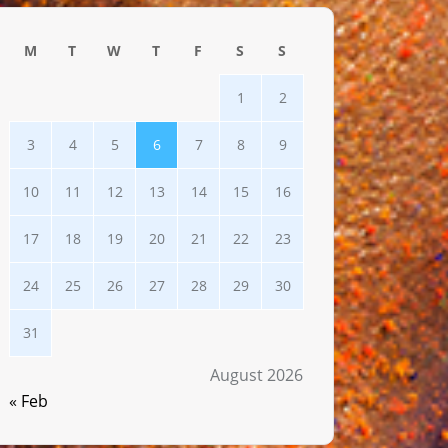
M
T
W
T
F
S
S
1
2
3
4
5
6
7
8
9
10
11
12
13
14
15
16
17
18
19
20
21
22
23
24
25
26
27
28
29
30
31
August 2026
« Feb