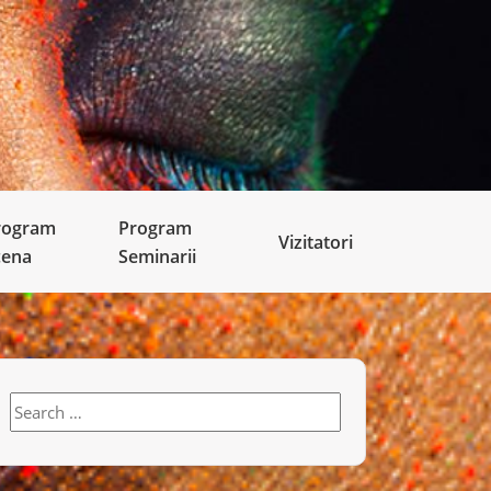
rogram
Program
Vizitatori
cena
Seminarii
Search
for: