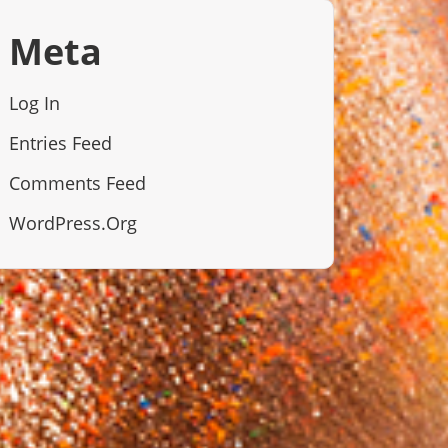
Meta
Log In
Entries Feed
Comments Feed
WordPress.org