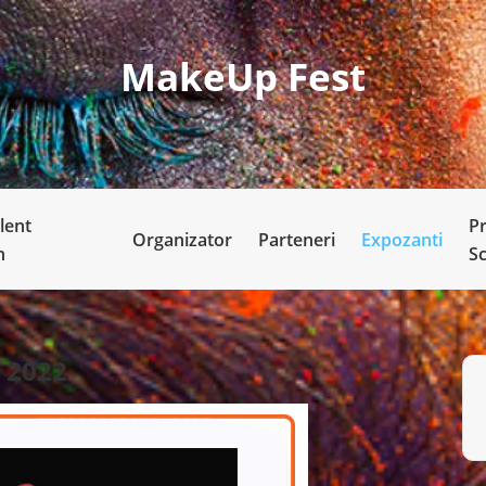
MakeUp Fest
lent
P
Organizator
Parteneri
Expozanti
n
S
2022