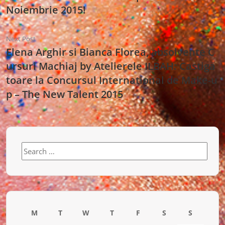
Noiembrie 2015!
Next Post
Elena Arghir si Bianca Florea, absolvente C
ursuri Machiaj by Atelierele ILBAH: Castiga
toare la Concursul International de Make-u
p – The New Talent 2015
Search
for:
M
T
W
T
F
S
S