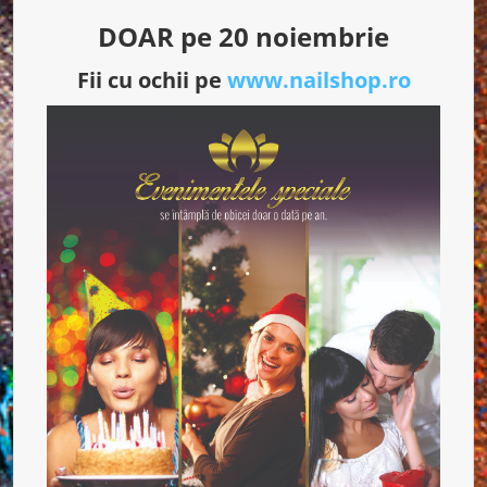
DOAR pe 20 noiembrie
Fii cu ochii pe
www.nailshop.ro