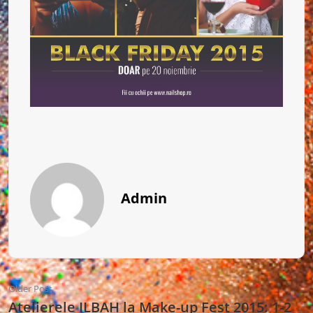
Admin
Older Post
Atelierele ILBAH la Make-up Fest 2015: 1-2