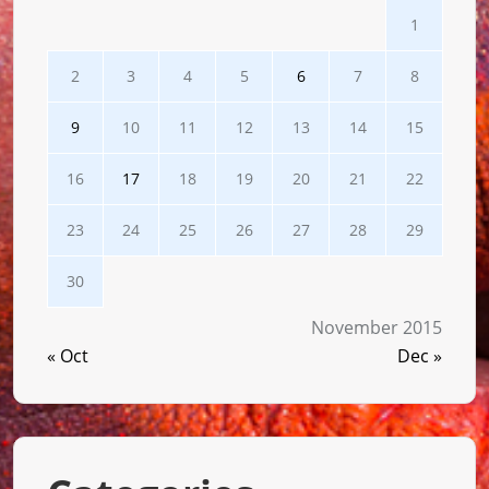
1
2
3
4
5
6
7
8
9
10
11
12
13
14
15
16
17
18
19
20
21
22
23
24
25
26
27
28
29
30
November 2015
« Oct
Dec »