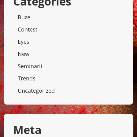
Categories
Buze
Contest
Eyes
New
Seminarii
Trends
Uncategorized
Meta