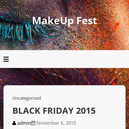
MakeUp Fest
Uncategorized
BLACK FRIDAY 2015
admin
November 6, 2015