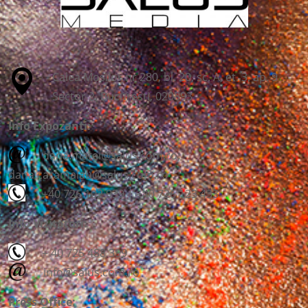
Calea Mosilor nr 280, bl. 20, sc. A, et. 3, ap. 9
Sector 2, Bucuresti, 020893
Info Expozanti:
dana.matei@salus.com.ro;
dana.caramalau@salus.com.ro
+40 726 102 939 | +40 726 123 433
Info Vizitatori:
+ 40 725 488 399
info@salus.com.ro
Press Office: