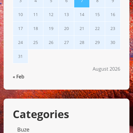
3
4
5
6
7
8
9
10
11
12
13
14
15
16
17
18
19
20
21
22
23
24
25
26
27
28
29
30
31
August 2026
« Feb
Categories
Buze