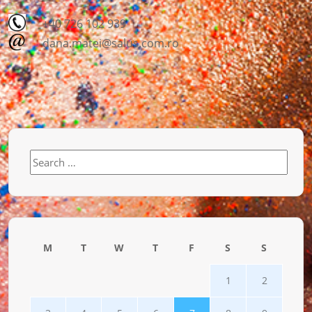
+40 726 102 939
dana.matei@salus.com.ro
Search
for:
M
T
W
T
F
S
S
1
2