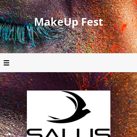
MakeUp Fest