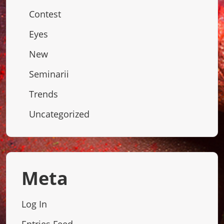
Contest
Eyes
New
Seminarii
Trends
Uncategorized
Meta
Log In