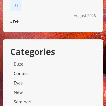
31
August 2026
« Feb
Categories
Buze
Contest
Eyes
New
Seminarii