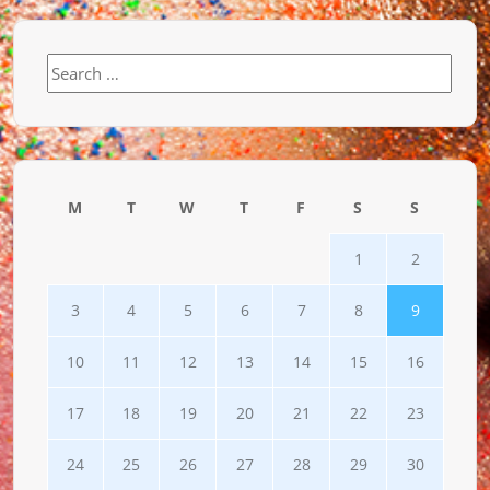
Search
for:
M
T
W
T
F
S
S
1
2
3
4
5
6
7
8
9
10
11
12
13
14
15
16
17
18
19
20
21
22
23
24
25
26
27
28
29
30