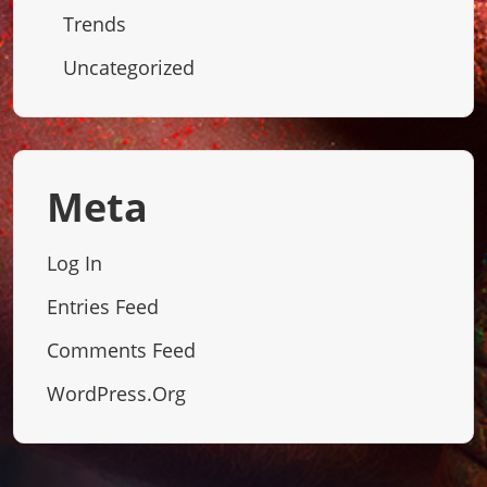
Trends
Uncategorized
Meta
Log In
Entries Feed
Comments Feed
WordPress.org