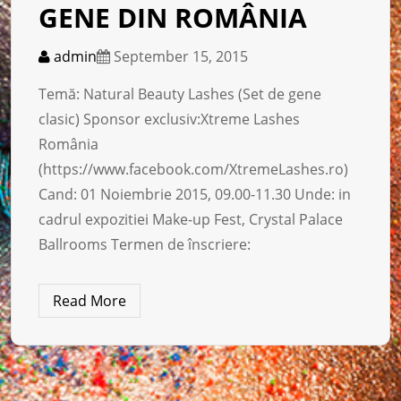
GENE DIN ROMÂNIA
admin
September 15, 2015
Temă: Natural Beauty Lashes (Set de gene
clasic) Sponsor exclusiv:Xtreme Lashes
România
(https://www.facebook.com/XtremeLashes.ro)
Cand: 01 Noiembrie 2015, 09.00-11.30 Unde: in
cadrul expozitiei Make-up Fest, Crystal Palace
Ballrooms Termen de înscriere:
Read More