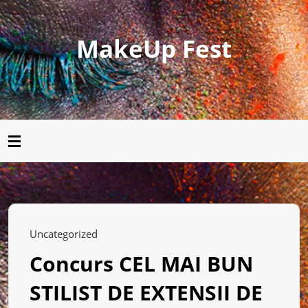
MakeUp Fest
Uncategorized
Concurs CEL MAI BUN
STILIST DE EXTENSII DE