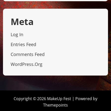
Meta
Log In
Entries Feed
Comments Feed
WordPress.org
Copyright © 2026 MakeUp Fest | Powered by
Themepoints