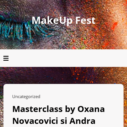
MakeUp Fest
Uncategorized
Masterclass by Oxana
Novacovici si Andra