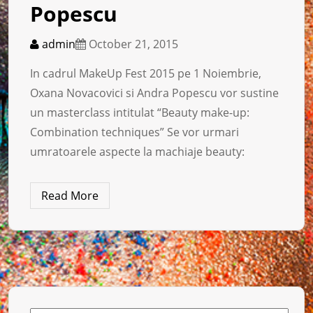
Popescu
admin
October 21, 2015
In cadrul MakeUp Fest 2015 pe 1 Noiembrie,
Oxana Novacovici si Andra Popescu vor sustine
un masterclass intitulat “Beauty make-up:
Combination techniques” Se vor urmari
umratoarele aspecte la machiaje beauty:
Read More