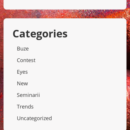
Categories
Buze
Contest
Eyes
New
Seminarii
Trends
Uncategorized