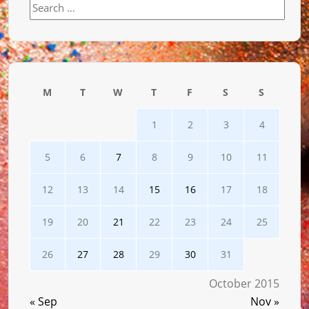
Search
for:
M
T
W
T
F
S
S
1
2
3
4
5
6
7
8
9
10
11
12
13
14
15
16
17
18
19
20
21
22
23
24
25
26
27
28
29
30
31
October 2015
« Sep
Nov »